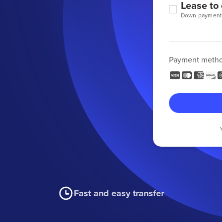
Lease to
Down payment
Payment meth
Fast and easy transfer