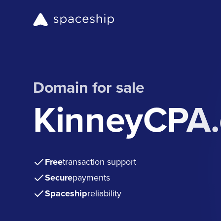
Domain for sale
KinneyCPA
Free
transaction support
Secure
payments
Spaceship
reliability