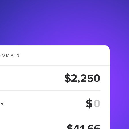
DOMAIN
$2,250
$
er
$41.66