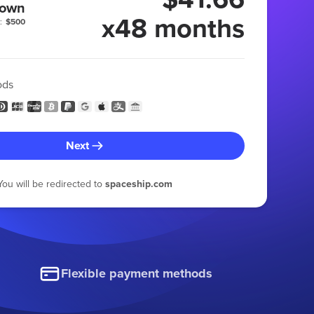
 own
x48 months
:
$500
ods
Next
You will be redirected to
spaceship.com
Flexible payment methods