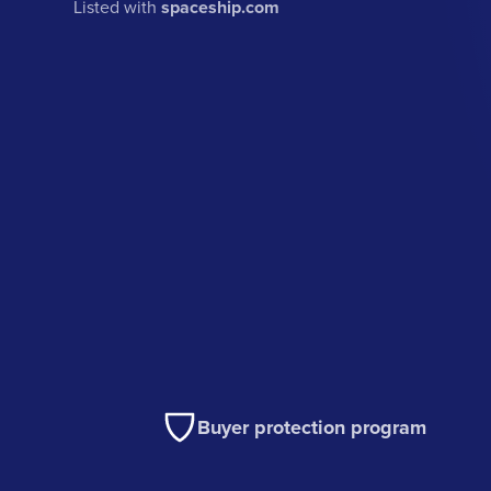
Listed with
spaceship.com
Buyer protection program