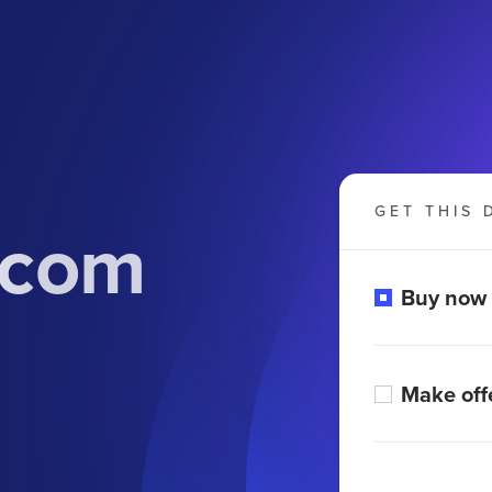
GET THIS 
.com
Buy now
Make off